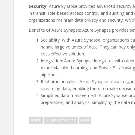
Security:
Azure Synapse provides advanced security fea
in transit, role-based access control, and auditing an
organizations maintain data privacy and security, which 
Benefits of Azure Synapse: Azure Synapse provides seve
Scalability: With Azure Synapse, organizations ca
handle large volumes of data. They can pay only
cost-effective solution.
Integration: Azure Synapse integrates with othe
Azure Machine Learning, and Power BI, allowing 
pipelines.
Real-time analytics: Azure Synapse allows organi
streaming data, enabling them to make decision
Simplified data management: Azure Synapse provi
preparation, and analysis, simplifying the data
Azure
Cloud computing
Data