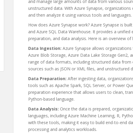
and manage large amounts of data from various source
unstructured data. With Azure Synapse, organizations 
and then analyze it using various tools and languages.
How does Azure Synapse work? Azure Synapse is built
and Azure SQL Data Warehouse. It provides a unified e
preparation, and data analysis. Here is an overview o
Data Ingestion:
Azure Synapse allows organizations t
Azure Blob Storage, Azure Data Lake Storage Gen2, an
range of data formats, including structured data from
sources such as JSON or XML files, and unstructured d
Data Preparation:
After ingesting data, organizations
tools such as Apache Spark, SQL Server, or Power Que
preparation experience that allows users to clean, tra
Python-based language.
Data Analysis:
Once the data is prepared, organizatio
languages, including Azure Machine Learning, R, Pyth
with these tools, making it easy to build end-to-end da
processing and analytics workloads.