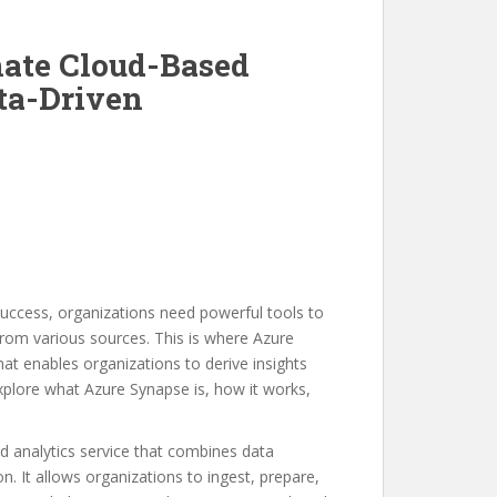
mate Cloud-Based
ata-Driven
uccess, organizations need powerful tools to
rom various sources. This is where Azure
at enables organizations to derive insights
 explore what Azure Synapse is, how it works,
d analytics service that combines data
n. It allows organizations to ingest, prepare,