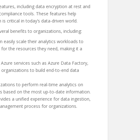
tures, including data encryption at rest and
d compliance tools. These features help
is critical in today’s data-driven world.
ral benefits to organizations, including:
n easily scale their analytics workloads to
 for the resources they need, making it a
r Azure services such as Azure Data Factory,
organizations to build end-to-end data
zations to perform real-time analytics on
s based on the most up-to-date information.
des a unified experience for data ingestion,
 management process for organizations.