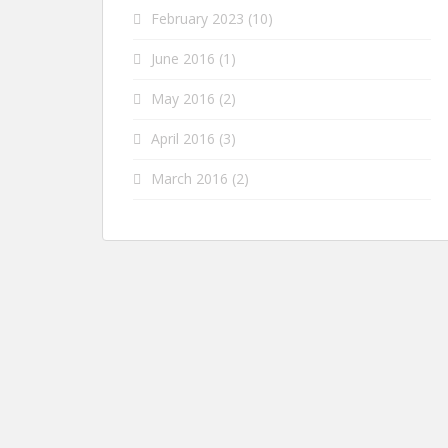
February 2023
(10)
June 2016
(1)
May 2016
(2)
April 2016
(3)
March 2016
(2)