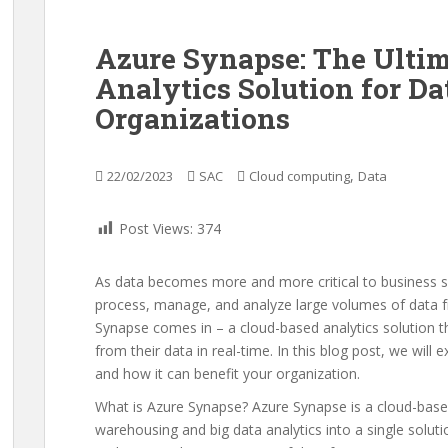
Azure Synapse: The Ulti
Analytics Solution for D
Organizations
,
22/02/2023
SAC
Cloud computing
Data
Post Views:
374
As data becomes more and more critical to business s
process, manage, and analyze large volumes of data f
Synapse comes in – a cloud-based analytics solution th
from their data in real-time. In this blog post, we will
and how it can benefit your organization.
What is Azure Synapse? Azure Synapse is a cloud-base
warehousing and big data analytics into a single solutio