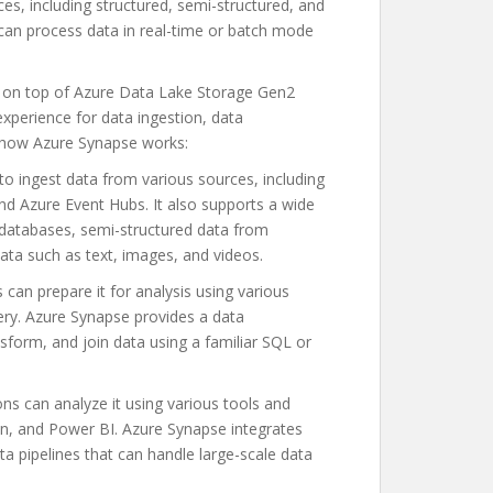
s, including structured, semi-structured, and
can process data in real-time or batch mode
 on top of Azure Data Lake Storage Gen2
xperience for data ingestion, data
f how Azure Synapse works:
o ingest data from various sources, including
d Azure Event Hubs. It also supports a wide
 databases, semi-structured data from
ata such as text, images, and videos.
 can prepare it for analysis using various
ry. Azure Synapse provides a data
nsform, and join data using a familiar SQL or
ns can analyze it using various tools and
on, and Power BI. Azure Synapse integrates
ta pipelines that can handle large-scale data