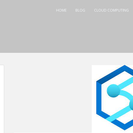
HOME
BLOG
CLOUD COMPUTING