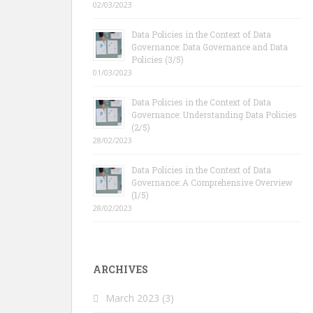
02/03/2023
Data Policies in the Context of Data
Governance: Data Governance and Data
Policies (3/5)
01/03/2023
Data Policies in the Context of Data
Governance: Understanding Data Policies
(2/5)
28/02/2023
Data Policies in the Context of Data
Governance: A Comprehensive Overview
(1/5)
28/02/2023
ARCHIVES
March 2023
(3)