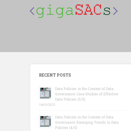
S
k
i
p
t
o
m
a
i
n
c
RECENT POSTS
o
n
Data Policies in the Context of Data
t
Governance: Case Studies of Effective
e
Data Policies (5/5)
n
14/03/2023
t
Data Policies in the Context of Data
Governance: Emerging Trends in Data
Policies (4/5)