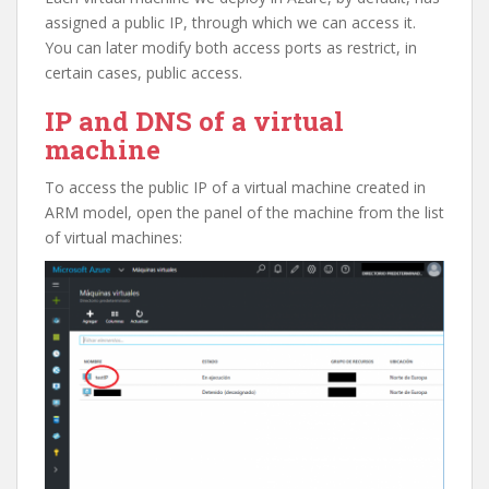
assigned a public IP, through which we can access it.
You can later modify both access ports as restrict, in
certain cases, public access.
IP and DNS of a virtual
machine
To access the public IP of a virtual machine created in
ARM model, open the panel of the machine from the list
of virtual machines: