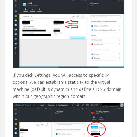
If you click Settings, you will access to specific IP
options. We can establish a static IP to the virtual
machine (default is dynamic) and define a DNS domain
within our geographic region domain: