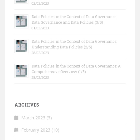
02/03/2023
Data Policies in the Context of Data Governance:
Data Governance and Data Policies (3/5)
01/03/2023
Data Policies in the Context of Data Governance:
Understanding Data Policies (2/5)
28/02/2023
Data Policies in the Context of Data Governance: A
Comprehensive Overview (1/5)
28/02/2023
ARCHIVES
March 2023
(3)
February 2023
(10)