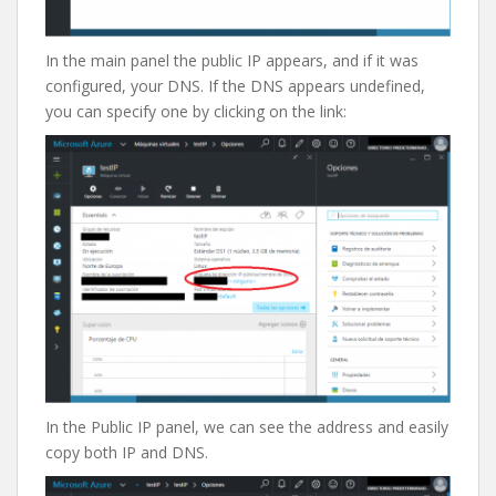
In the main panel the public IP appears, and if it was
configured, your DNS. If the DNS appears undefined,
you can specify one by clicking on the link:
In the Public IP panel, we can see the address and easily
copy both IP and DNS.