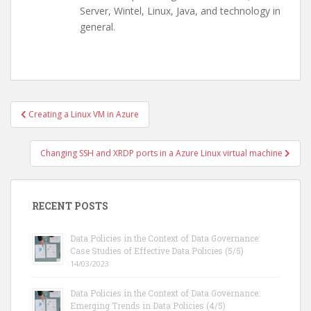
Server, Wintel, Linux, Java, and technology in
general.
Post
Creating a Linux VM in Azure
navigation
Changing SSH and XRDP ports in a Azure Linux virtual machine
RECENT POSTS
Data Policies in the Context of Data Governance:
Case Studies of Effective Data Policies (5/5)
14/03/2023
Data Policies in the Context of Data Governance:
Emerging Trends in Data Policies (4/5)