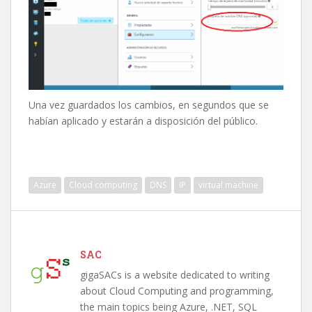
Una vez guardados los cambios, en segundos que se
habían aplicado y estarán a disposición del público.
Azure
Cloud computing
DNS
IP
virtual machine
SAC
gigaSACs is a website dedicated to writing
about Cloud Computing and programming,
the main topics being Azure, .NET, SQL